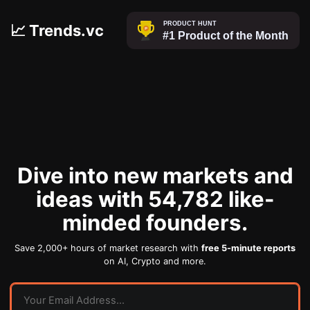
📈 Trends.vc
Dive into new markets and
ideas with 54,782 like-
minded founders.
Save 2,000+ hours of market research with
free 5-minute reports
on AI, Crypto and more.