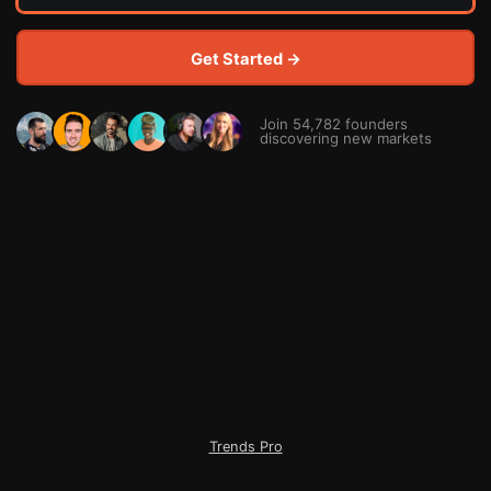
Get Started →
Join 54,782 founders
discovering new markets
Trends Pro